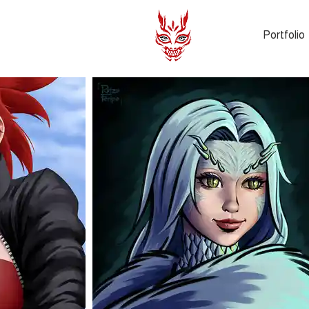
Portfolio