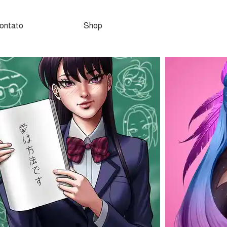
ontato
Shop