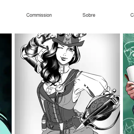
Commission
Sobre
C